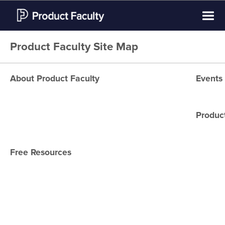
Product Faculty Site Map
About Product Faculty
Events
About Us
CPO Ma
Product Faculty Instructors
Product
New Yo
Student Reviews
San Fr
Free Resources
What is Product
Dubai
Management?
Miami
What do product managers
Londo
do?