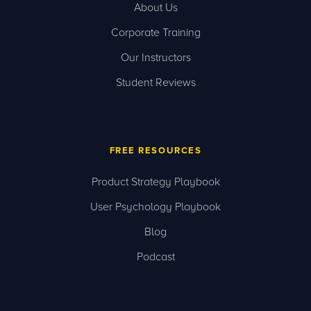
About Us
Corporate Training
Our Instructors
Student Reviews
FREE RESOURCES
Product Strategy Playbook
User Psychology Playbook
Blog
Podcast