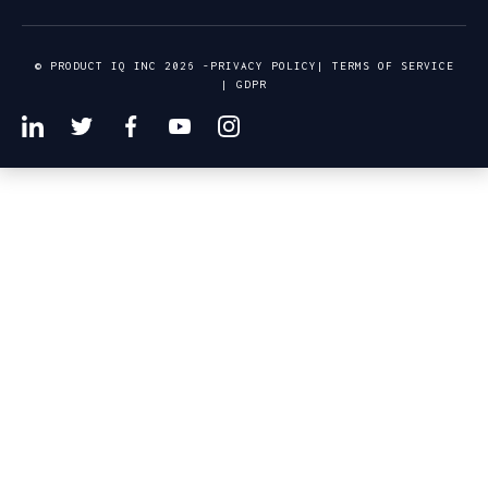
© PRODUCT IQ INC 2026 -
PRIVACY POLICY
|
TERMS OF SERVICE
|
GDPR