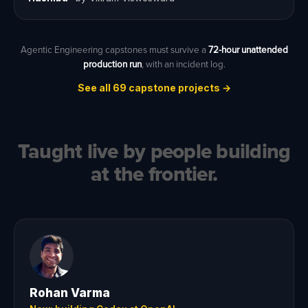
Agentic Engineering capstones must survive a
72-hour unattended
production run
, with an incident log.
See all 69 capstone projects →
Taught live by people building
at the frontier.
Rohan Varma