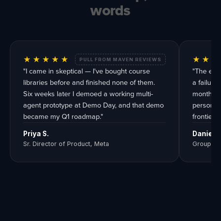
words
★★★★★
★★★
PULL FROM MAVEN REVIEWS
"I came in skeptical — I've bought course
"The eval
libraries before and finished none of them.
a failur
Six weeks later I demoed a working multi-
months. Y
agent prototype at Demo Day, and that demo
person te
became my Q1 roadmap."
frontier, 
Priya S.
Daniel R
Sr. Director of Product, Meta
Group Pr