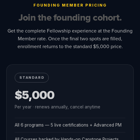
FOUNDING MEMBER PRICING
Join the founding cohort.
Get the complete Fellowship experience at the Founding
Member rate. Once the final two spots are filled,
enrollment returns to the standard $5,000 price.
STANDARD
$5,000
Per year · renews annually, cancel anytime
All 6 programs — 5 live certifications + Advanced PM
All Courses backed by Hands-on Capstone Projects