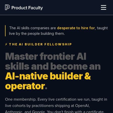
The AI skills companies are
desperate to hire for
, taught
live by the people building them.
⚡ THE AI BUILDER FELLOWSHIP
Master frontier AI
skills and become an
AI-native builder &
operator
.
One membership. Every live certification we run, taught in
live cohorts by practitioners shipping at OpenAI,
Anthropic, and Google. You don't finish with a certificate.