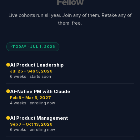
Fellow
Live cohorts run all year. Join any of them. Retake any of
them, free.
TODAY · JUL 1, 2026
AI Product Leadership
Jul 25 – Sep 5, 2026
6 weeks · starts soon
AI-Native PM with Claude
Feb 8 – Mar 5, 2027
4 weeks · enrolling now
AI Product Management
Sep 7 – Oct 13, 2026
6 weeks · enrolling now