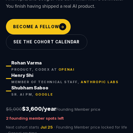
You finish having shipped a real AI product.
BECOME A FELLOW
→
SEE THE COHORT CALENDAR
Rohan Varma
PRODUCT, CODEX AT
OPENAI
Henry Shi
MEMBER OF TECHNICAL STAFF,
ANTHROPIC LABS
Shubham Saboo
SR. AI PM,
GOOGLE
$
3,600
/year
$5,000
Founding Member price
2 founding member spots left
Next cohort starts
Jul 25
· Founding Member price locked for life