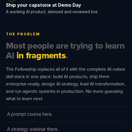
Ship your capstone at Demo Day
A working AI product, demoed and reviewed live.
THE PROBLEM
Most people are trying to learn
AI
in fragments
.
The Fellowship replaces all of it with the complete AI-native
skill stack in one place: build AI products, ship them
enterprise-ready, design AI strategy, lead AI transformation,
and run agentic systems in production. No more guessing
what to learn next.
A prompt course here.
A strategy webinar there.