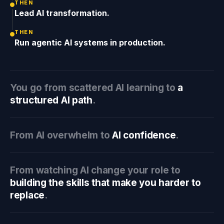
THEN
Lead AI transformation.
THEN
Run agentic AI systems in production.
You go from scattered AI learning to
a
structured AI path
.
From AI overwhelm to
AI confidence
.
From watching AI change your role to
building the skills that make you harder to
replace
.