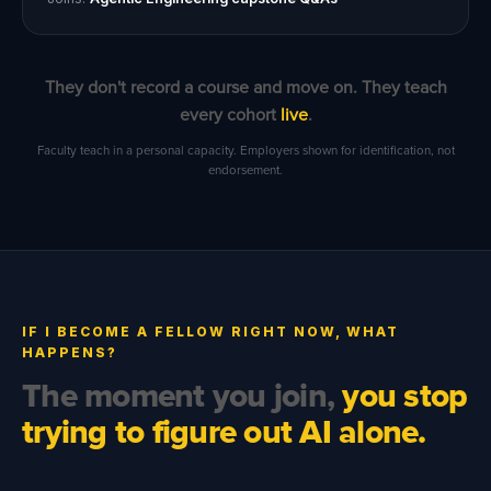
They don't record a course and move on. They teach
every cohort
live
.
Faculty teach in a personal capacity. Employers shown for identification, not
endorsement.
IF I BECOME A FELLOW RIGHT NOW, WHAT
HAPPENS?
The moment you join,
you stop
trying to figure out AI alone.