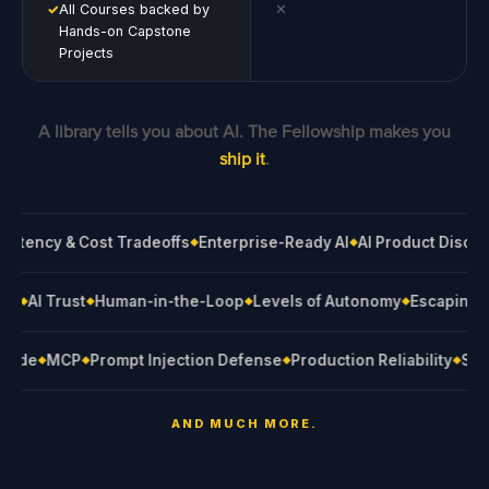
✓
All Courses backed by
✕
Hands-on Capstone
Projects
A library tells you about AI. The Fellowship makes you
ship it
.
ncy & Cost Tradeoffs
Enterprise-Ready AI
AI Product Discovery
◆
◆
rnance
AI Trust
Human-in-the-Loop
Levels of Autonomy
Escapi
◆
◆
◆
◆
MCP
Prompt Injection Defense
Production Reliability
Stakeho
◆
◆
◆
◆
AND MUCH MORE.