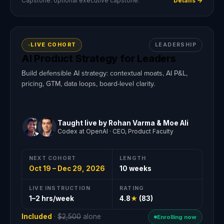
Capstone: optional executive capstone.
Details →
LIVE COHORT
LEADERSHIP
AI Product Strategy for Leaders
Build defensible AI strategy: contextual moats, AI P&L,
pricing, GTM, data loops, board-level clarity.
Taught live by Rohan Varma & Moe Ali
Codex at OpenAI · CEO, Product Faculty
NEXT COHORT
LENGTH
Oct 19 – Dec 29, 2026
10 weeks
LIVE INSTRUCTION
RATING
1–2 hrs/week
4.8
★
(83)
Included
·
$2,500
alone
Enrolling now