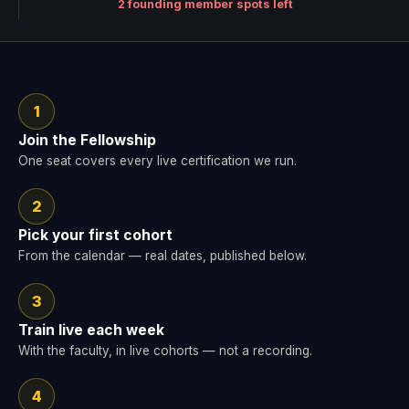
2 founding member spots left
1
Join the Fellowship
One seat covers every live certification we run.
2
Pick your first cohort
From the calendar — real dates, published below.
3
Train live each week
With the faculty, in live cohorts — not a recording.
4