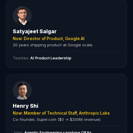
Satyajeet Salgar
Now: Director of Product, Google AI
20 years shipping product at Google scale.
Teaches:
AI Product Leadership
Henry Shi
Now: Member of Technical Staff, Anthropic Labs
Co-founder, Super.com ($0 → $200M revenue).
Joins:
Agentic Engineering capstone Q&As