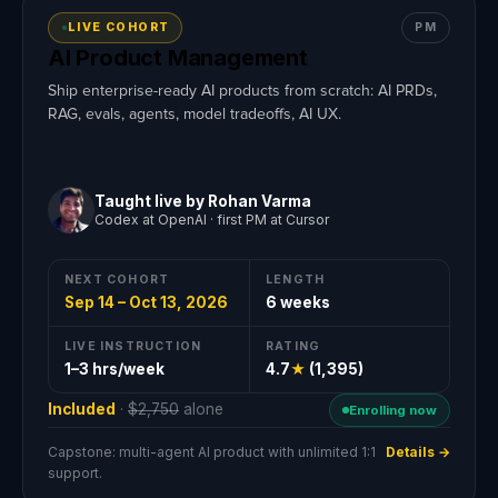
LIVE COHORT
PM
AI Product Management
Ship enterprise-ready AI products from scratch: AI PRDs,
RAG, evals, agents, model tradeoffs, AI UX.
Taught live by Rohan Varma
Codex at OpenAI · first PM at Cursor
NEXT COHORT
LENGTH
Sep 14 – Oct 13, 2026
6 weeks
LIVE INSTRUCTION
RATING
1–3 hrs/week
4.7
★
(1,395)
Included
·
$2,750
alone
Enrolling now
Capstone: multi-agent AI product with unlimited 1:1
Details →
support.