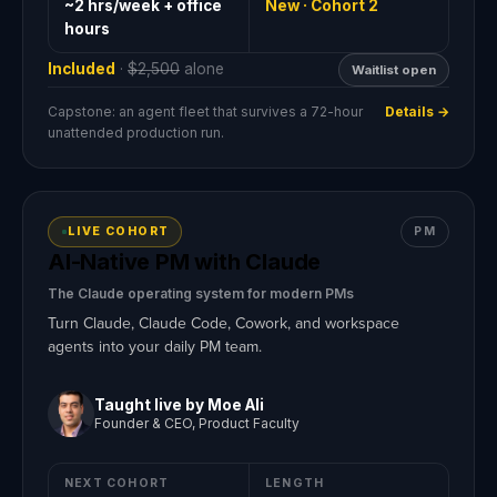
~2 hrs/week + office
New · Cohort 2
hours
Included
·
$2,500
alone
Waitlist open
Capstone: an agent fleet that survives a 72-hour
Details →
unattended production run.
LIVE COHORT
PM
AI-Native PM with Claude
The Claude operating system for modern PMs
Turn Claude, Claude Code, Cowork, and workspace
agents into your daily PM team.
Taught live by Moe Ali
Founder & CEO, Product Faculty
NEXT COHORT
LENGTH