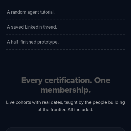
A random agent tutorial.
A saved LinkedIn thread.
A half-finished prototype.
Every certification. One
membership.
Live cohorts with real dates, taught by the people building
at the frontier. All included.