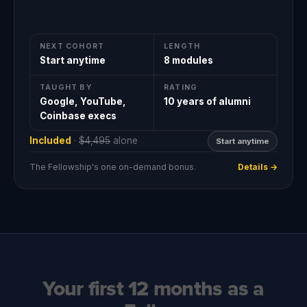
NEXT COHORT
LENGTH
Start anytime
8 modules
TAUGHT BY
RATING
Google, YouTube,
10 years of alumni
Coinbase execs
Included
·
$4,495
alone
Start anytime
The Fellowship's one on-demand bonus.
Details →
Your first 12 months as a