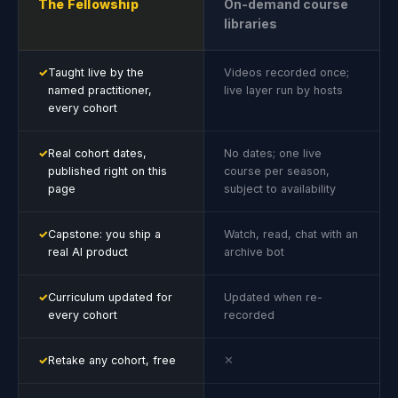
The Fellowship
On-demand course
libraries
✓
Taught live by the
Videos recorded once;
named practitioner,
live layer run by hosts
every cohort
✓
Real cohort dates,
No dates; one live
published right on this
course per season,
page
subject to availability
✓
Capstone: you ship a
Watch, read, chat with an
real AI product
archive bot
✓
Curriculum updated for
Updated when re-
every cohort
recorded
✓
Retake any cohort, free
✕