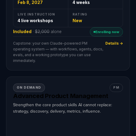
Feb 8, 2027
4 weeks
LIVE INSTRUCTION
RATING
4 live workshops
New
Included
·
$2,000
alone
Enrolling now
Capstone: your own Claude-powered PM
Details →
operating system — with workflows, agents, docs,
evals, and a working prototype you can use
immediately.
ON DEMAND
PM
Advanced Product Management
Strengthen the core product skills AI cannot replace:
strategy, discovery, delivery, metrics, influence.