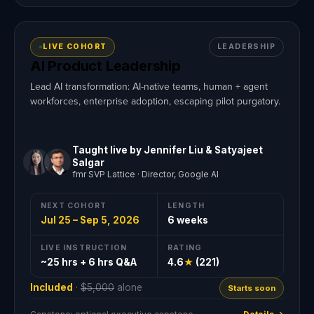
LIVE COHORT
LEADERSHIP
AI Product Leadership
Lead AI transformation: AI-native teams, human + agent
workforces, enterprise adoption, escaping pilot purgatory.
Taught live by Jennifer Liu & Satyajeet
Salgar
fmr SVP Lattice · Director, Google AI
NEXT COHORT
LENGTH
Jul 25 – Sep 5, 2026
6 weeks
LIVE INSTRUCTION
RATING
~25 hrs + 6 hrs Q&A
4.6
★
(221)
Included
·
$5,000
alone
Starts soon