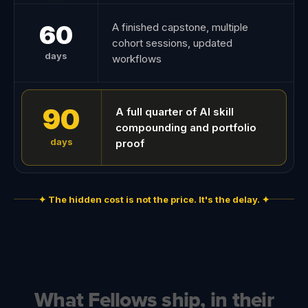
60
A finished capstone, multiple
cohort sessions, updated
days
workflows
90
A full quarter of AI skill
compounding and portfolio
days
proof
✦ The hidden cost is not the price. It's the delay. ✦
What Fellows ship, in their