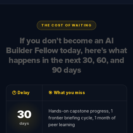
THE COST OF WAITING
If you don't become an AI
Builder Fellow today, here's what
happens in the next 30, 60, and
90 days
🕐 Delay
🎯 What you miss
30
Hands-on capstone progress, 1
frontier briefing cycle, 1 month of
days
peer learning