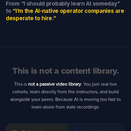
From “I should probably learn AI someday”
to
“I’m the AI-native operator companies are
desperate to hire.”
This is not a content library.
This is
not a passive video library
. You join real live
cohorts, learn directly from the instructors, and build
alongside your peers. Because AI is moving too fast to
learn alone from stale recordings.