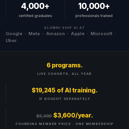
4,000+
10,000+
certified graduates
professionals trained
ALUMNI SHIP AI AT
Google · Meta · Amazon · Apple · Microsoft ·
Uber
6 programs.
LIVE COHORTS, ALL YEAR
$19,245 of AI training.
IF BOUGHT SEPARATELY
$
3,600
/year.
$5,000
FOUNDING MEMBER PRICE · ONE MEMBERSHIP