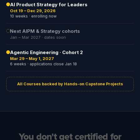
AI Product Strategy for Leaders
Oct 19 – Dec 29, 2026
10 weeks · enrolling now
Next AIPM & Strategy cohorts
Jan – Mar 2027 · dates soon
Agentic Engineering · Cohort 2
Mar 29 – May 1, 2027
6 weeks · applications close Jan 18
All Courses backed by Hands-on Capstone Projects
You don't get certified for