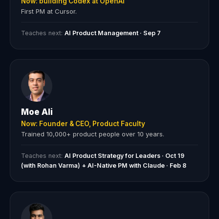
Now: building Codex at OpenAI
First PM at Cursor.
Teaches next:
AI Product Management · Sep 7
Moe Ali
Now: Founder & CEO, Product Faculty
Trained 10,000+ product people over 10 years.
Teaches next:
AI Product Strategy for Leaders · Oct 19
(with Rohan Varma) + AI-Native PM with Claude · Feb 8