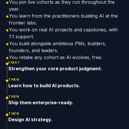
You join live cohorts as they run throughout the
◆
year.
You learn from the practitioners building AI at the
◆
frontier labs.
You work on real AI projects and capstones, with
◆
1:1 support.
You build alongside ambitious PMs, builders,
◆
founders, and leaders.
You retake any cohort as AI evolves, free.
◆
FIRST
Strengthen your core product judgment.
THEN
Learn how to build AI products.
THEN
Ship them enterprise-ready.
THEN
Design AI strategy.