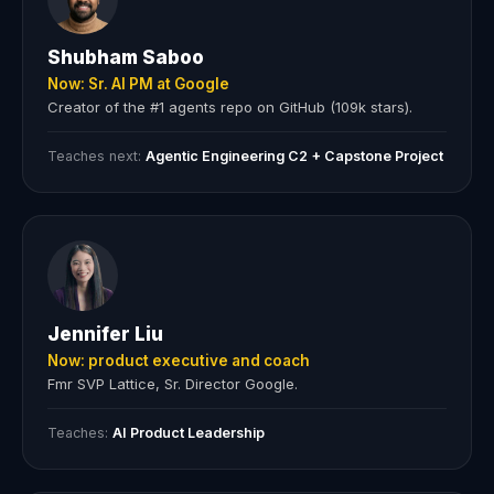
Shubham Saboo
Now: Sr. AI PM at Google
Creator of the #1 agents repo on GitHub (109k stars).
Teaches next:
Agentic Engineering C2 + Capstone Project
Jennifer Liu
Now: product executive and coach
Fmr SVP Lattice, Sr. Director Google.
Teaches:
AI Product Leadership