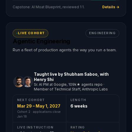
Capstone: AI Moat Blueprint, reviewed 1:1.
Details →
LIVE COHORT
ENGINEERING
Agentic Engineering
Run a fleet of production agents the way you run a team.
Taught live by Shubham Saboo, with
Henry Shi
Sr. AI PM at Google, 109k★ agents repo ·
Member of Technical Staff, Anthropic Labs
NEXT COHORT
LENGTH
Mar 29 – May 1, 2027
6 weeks
Cohort 2 · applications close
Jan 18
LIVE INSTRUCTION
RATING