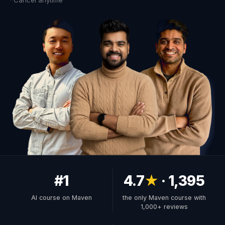
· Cancel anytime
#1
4.7
★
· 1,395
AI course on Maven
the only Maven course with
1,000+ reviews