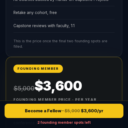
Retake any cohort, free
Capstone reviews with faculty, 1:1
This is the price once the final two founding spots are
filled.
FOUNDING MEMBER
$3,600
$5,000
FOUNDING MEMBER PRICE · PER YEAR
2 founding member spots left
Become a Fellow ·
$5,000
$
3,600
/yr
Same Fellowship. That's $300 a month, less than one
2 founding member spots left
conference day.