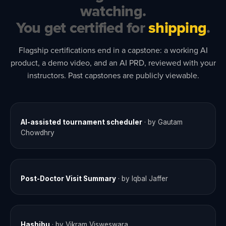
watching.
You get certified for
shipping
.
Flagship certifications end in a capstone: a working AI
product, a demo video, and an AI PRD, reviewed with your
instructors. Past capstones are publicly viewable.
AI-assisted tournament scheduler
· by Gautam
COHORT 9
Chowdhry
Post-Doctor Visit Summary
· by Iqbal Jaffer
COHORT 9
Hashibu
· by Vikram Visweswara
COHORT 9