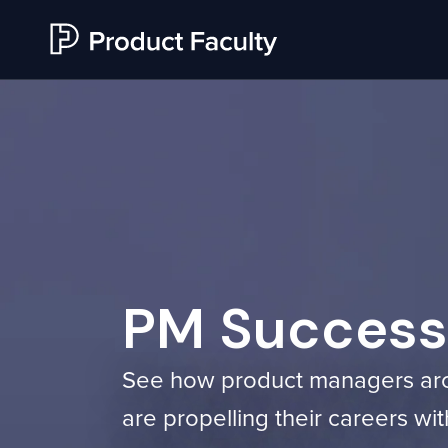
PM Success 
See how product managers ar
are propelling their careers w