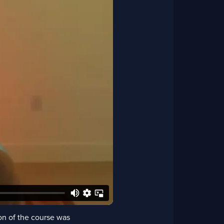
on of the course was