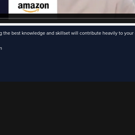
 the best knowledge and skillset will contribute heavily to your 
n