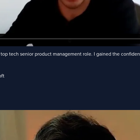
top tech senior product management role. I gained the confidenc
ft