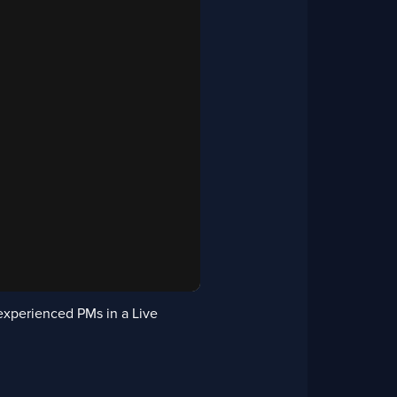
experienced PMs in a Live