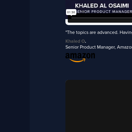
"The topics are advanced. Having
Khaled O
.
Senior Product Manager, Amazo