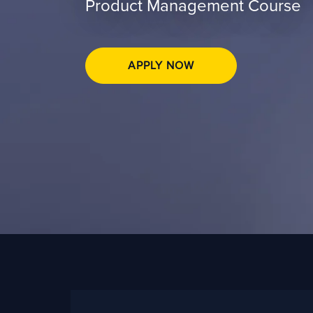
Product Management Course
APPLY NOW