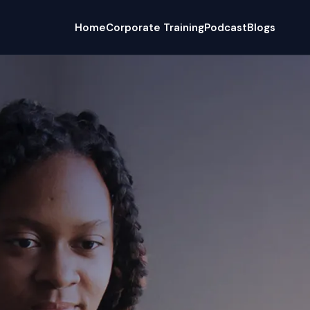
Home
Corporate Training
Podcast
Blogs