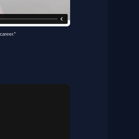
career."