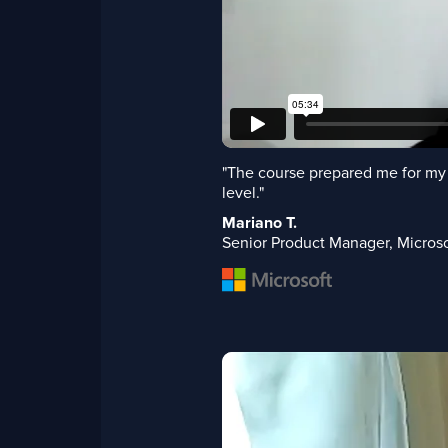
"The course prepared me for my 
level."
Mariano T.
Senior Product Manager, Microso