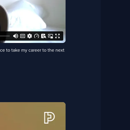
e to take my career to the next