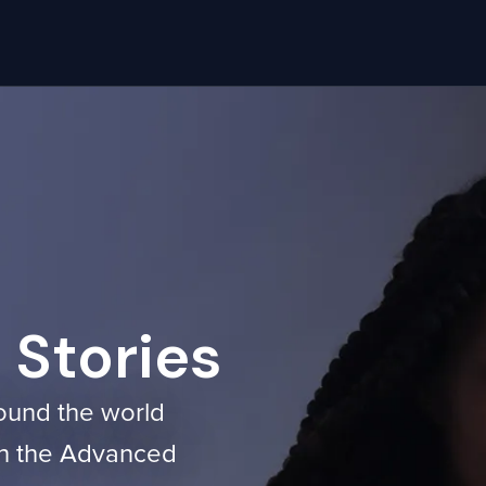
Stories
ound the world
ith the Advanced