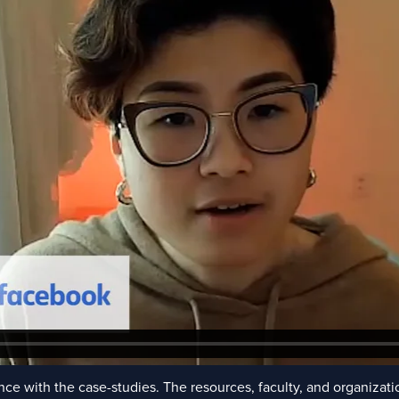
ce with the case-studies. The resources, faculty, and organizati