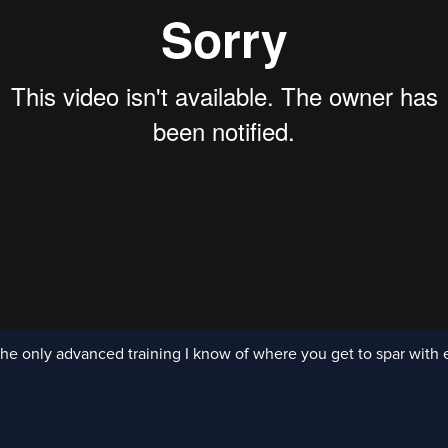
he only advanced training I know of where you get to spar with 