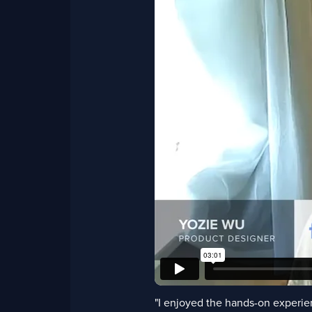
"I enjoyed the hands-on experien