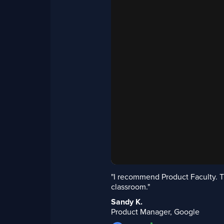
"I recommend Product Faculty. T
classroom."
Sandy K.
Product Manager, Google