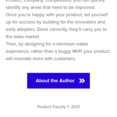
Product, Company, Competition), you can quickly
identify any areas that need to be improved.
Once you're happy with your product, set yourself
up for success by building for the innovators and
early adopters. Done correctly, they'll carry you to
the mass market.
Then, by designing for a minimum viable
experience, rather than a buggy MVP, your product
will resonate more with customers.
About the Author
Product Faculty © 2021