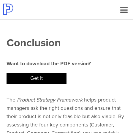
Conclusion
Want to download the PDF version?
Get it
The
Product Strategy Framework
helps product
managers ask the right questions and ensure that
their product is not only feasible but also viable. By
assessing the four key components (Customer,