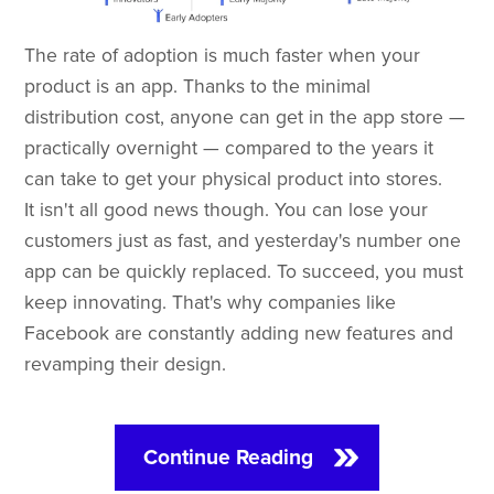
The rate of adoption is much faster when your
product is an app. Thanks to the minimal
distribution cost, anyone can get in the app store —
practically overnight — compared to the years it
can take to get your physical product into stores.
It isn't all good news though. You can lose your
customers just as fast, and yesterday's number one
app can be quickly replaced. To succeed, you must
keep innovating. That's why companies like
Facebook are constantly adding new features and
revamping their design.
Continue Reading