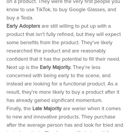
on a product. They were the very first people you
know to use TikTok, to buy Google Glasses, and
buy a Tesla.
Early Adopters
are still willing to put up with a
product that isn't fully refined, but they will expect
some benefits from the product. They've likely
researched the product and are reasonably
confident that it has the potential to fill their need.
Next up is the
Early Majority.
They're less
concerned with being early to the scene, and
instead are looking for a functional product. As a
result, they're more likely to buy a product after it
has already gained significant momentum.
Finally, the
Late Majority
are warier when it comes
to new and innovative products. They purchase
after the average person has and look for tried and