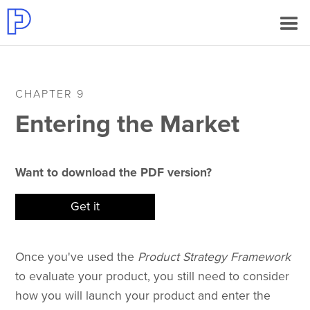
CHAPTER 9
Entering the Market
Want to download the PDF version?
Get it
Once you've used the
Product Strategy Framework
to evaluate your product, you still need to consider
how you will launch your product and enter the