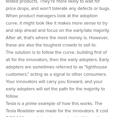
tested products. They're more likely to wait for
price drops, and won't tolerate any defects or bugs.
When product managers look at the adoption
curve, it might look like it makes more sense to try
and skip ahead and focus on the early/late majority.
After all, that's where the most money is. However,
these are also the toughest crowds to sell to.
The solution is to follow the curve, building first of
all for the innovators, then the early adopters. Early
adopters are sometimes referred to as "lighthouse
customers," acting as a signal to other consumers.
Your innovators will carry you forward, and your
early adopters will set the path for the majority to
follow.
Tesla is a prime example of how this works. The
Tesla Roadster was made for the innovators. It cost