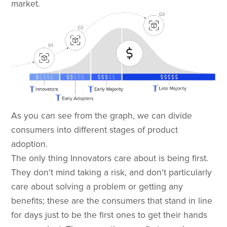
market.
As you can see from the graph, we can divide
consumers into different stages of product
adoption.
The only thing Innovators care about is being first.
They don't mind taking a risk, and don't particularly
care about solving a problem or getting any
benefits; these are the consumers that stand in line
for days just to be the first ones to get their hands