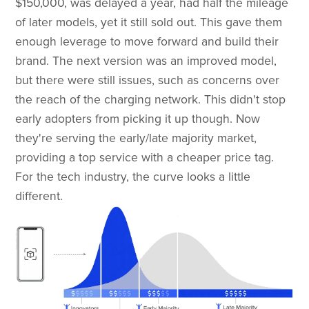
$150,000, was delayed a year, had half the mileage
of later models, yet it still sold out. This gave them
enough leverage to move forward and build their
brand. The next version was an improved model,
but there were still issues, such as concerns over
the reach of the charging network. This didn't stop
early adopters from picking it up though. Now
they're serving the early/late majority market,
providing a top service with a cheaper price tag. ​
For the tech industry, the curve looks a little
different.