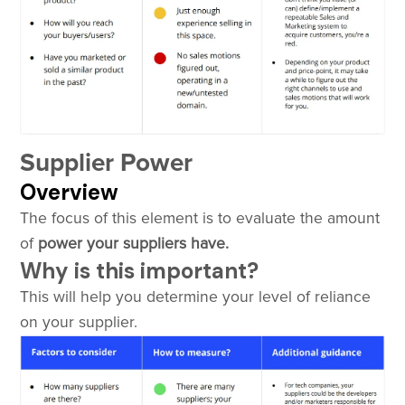
Supplier Power
Overview
The focus of this element is to evaluate the amount
of
power your suppliers have.
Why is this important?
This will help you determine your level of reliance
on your supplier.