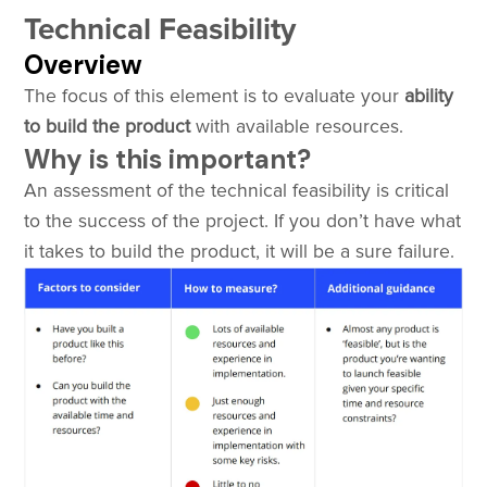
Technical Feasibility
Overview
The focus of this element is to evaluate your
ability
to build the product
with available resources.
Why is this important?
An assessment of the technical feasibility is critical
to the success of the project. If you don’t have what
it takes to build the product, it will be a sure failure.