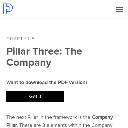
CHAPTER 5
Pillar Three: The
Company
Want to download the PDF version?
Get it
The next Pillar in the framework is the
Company
Pillar.
There are 3 elements within the Company