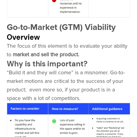
Go-to-Market (GTM) Viability
Overview
The focus of this element is to evaluate your ability
to
market and sell the product.
Why is this important?
“Build it and they will come” is a misnomer. Go-to-
market motions are critical to the success of your
product; even more so, if your product is in a
space with a lot of competitors.