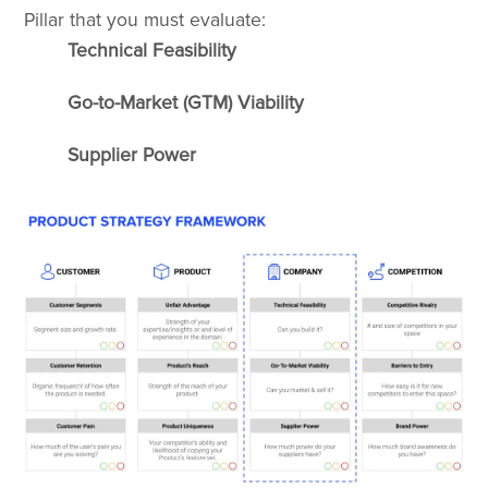
Pillar that you must evaluate:
Technical Feasibility
Go-to-Market (GTM) Viability
Supplier Power