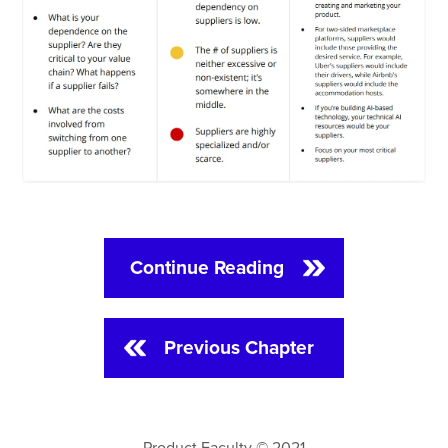
Continue Reading
Previous Chapter