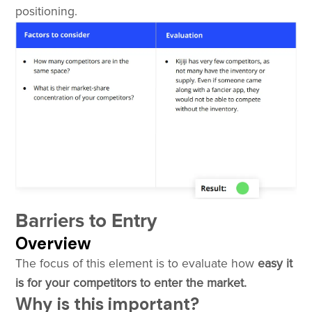
positioning.
Barriers to Entry
Overview
The focus of this element is to evaluate how
easy it
is for your competitors to enter the market.
Why is this important?