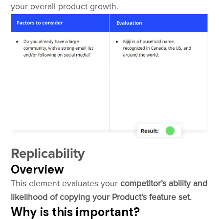
your overall product growth.
Replicability
Overview
This element evaluates your
competitor’s ability and
likelihood of copying your Product’s feature set.
Why is this important?