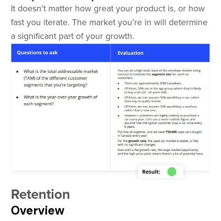
It doesn't matter how great your product is, or how
fast you iterate. The market you’re in will determine
a significant part of your growth.
Retention
Overview