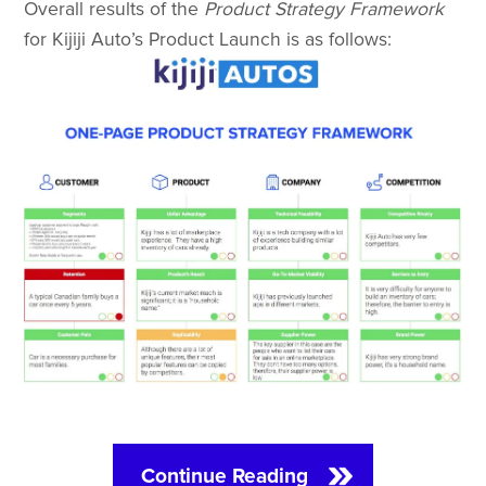
Overall results of the
Product Strategy Framework
for Kijiji Auto’s Product Launch is as follows:
Continue Reading