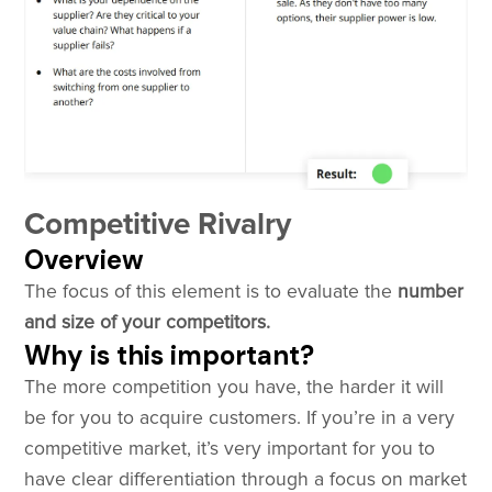
Competitive Rivalry
Overview
The focus of this element is to evaluate the
number
and size of your competitors.
Why is this important?
The more competition you have, the harder it will
be for you to acquire customers. If you’re in a very
competitive market, it’s very important for you to
have clear differentiation through a focus on market