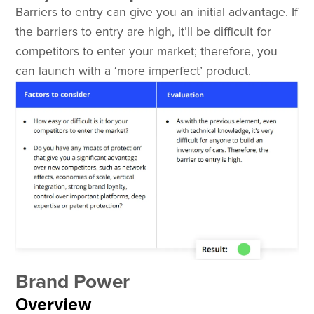
Barriers to entry can give you an initial advantage. If
the barriers to entry are high, it’ll be difficult for
competitors to enter your market; therefore, you
can launch with a ‘more imperfect’ product.
Brand Power
Overview