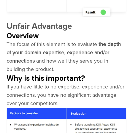
Unfair Advantage
Overview
The focus of this element is to evaluate
the depth
of your domain expertise, experience and/or
connections
and how well they serve you in
building the product.
Why is this important?
If you have little to no expertise, experience and/or
connections, you have no significant advantage
over your competitors.