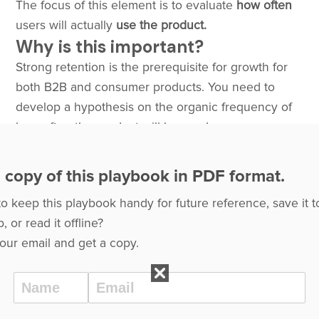
The focus of this element is to evaluate
how often
users will actually
use the product.
Why is this important?
Strong retention is the prerequisite for growth for
both B2B and consumer products. You need to
develop a hypothesis on the organic frequency of
how often the product will be used.
 copy of this playbook in PDF format.
to keep this playbook handy for future reference, save it t
, or read it offline?
our email and get a copy.