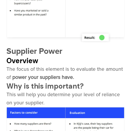
Supplier Power
Overview
The focus of this element is to evaluate the amount
of
power your suppliers have.
Why is this important?
This will help you determine your level of reliance
on your supplier.