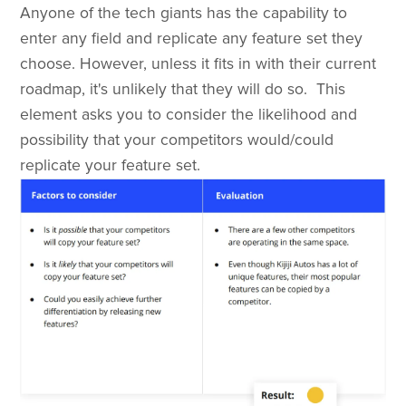
Anyone of the tech giants has the capability to
enter any field and replicate any feature set they
choose. However, unless it fits in with their current
roadmap, it's unlikely that they will do so. This
element asks you to consider the likelihood and
possibility that your competitors would/could
replicate your feature set.