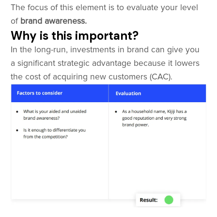
The focus of this element is to evaluate your level
of
brand awareness.
Why is this important?
In the long-run, investments in brand can give you
a significant strategic advantage because it lowers
the cost of acquiring new customers (CAC).