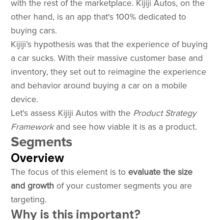
with the rest of the marketplace. Kijiji Autos, on the
other hand, is an app that's 100% dedicated to
buying cars.
Kijiji’s hypothesis was that the experience of buying
a car sucks. With their massive customer base and
inventory, they set out to reimagine the experience
and behavior around buying a car on a mobile
device.
Let's assess Kijiji Autos with the
Product Strategy
Framework
and see how viable it is as a product.
Segments
Overview
The focus of this element is to
evaluate the size
and growth
of your customer segments you are
targeting.
Why is this important?