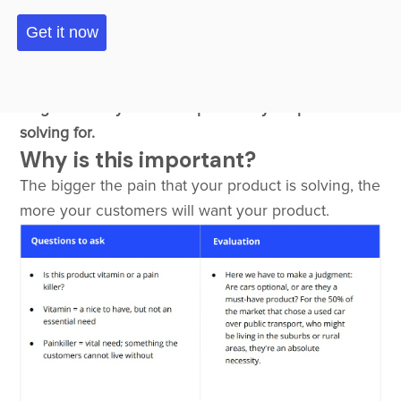
Customer Pain
Overview
The focus of this element is to evaluate the
magnitude of your users' pain that your product is
solving for.
Why is this important?
The bigger the pain that your product is solving, the
more your customers will want your product.