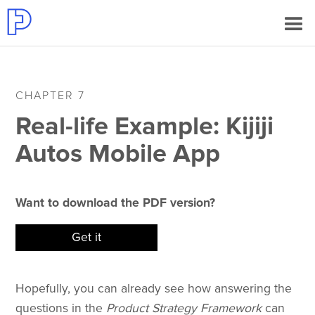
CHAPTER 7
Real-life Example: Kijiji
Autos Mobile App
Want to download the PDF version?
Get it
Hopefully, you can already see how answering the
questions in the
Product Strategy Framework
can