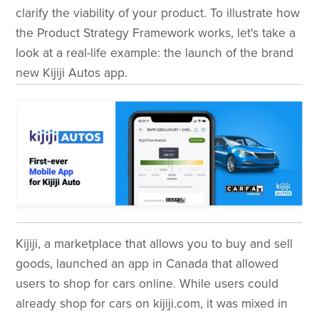
clarify the viability of your product. To illustrate how
the Product Strategy Framework works, let's take a
look at a real-life example: the launch of the brand
new Kijiji Autos app.
Kijiji, a marketplace that allows you to buy and sell
goods, launched an app in Canada that allowed
users to shop for cars online. While users could
already shop for cars on kijiji.com, it was mixed in