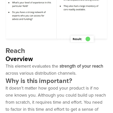
Reach
Overview
This element evaluates the
strength of your reach
across various distribution channels.
Why is this important?
It doesn’t matter how good your product is if no
one knows you. Although you could build up reach
from scratch, it requires time and effort. You need
to factor in this time and effort to get a sense of