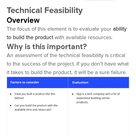
Technical Feasibility
Overview
The focus of this element is to evaluate your
ability
to build the product
with available resources.
Why is this important?
An assessment of the technical feasibility is critical
to the success of the project. If you don’t have what
it takes to build the product, it will be a sure failure.