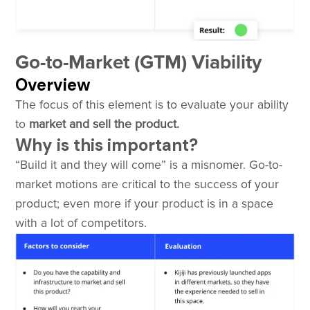
Go-to-Market (GTM) Viability
Overview
The focus of this element is to evaluate your ability
to
market and sell the product.
Why is this important?
“Build it and they will come” is a misnomer. Go-to-
market motions are critical to the success of your
product; even more if your product is in a space
with a lot of competitors.